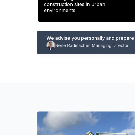
construction sites in urban
environments.
We advise you personally and prepare a
René Radmacher, Managing Director