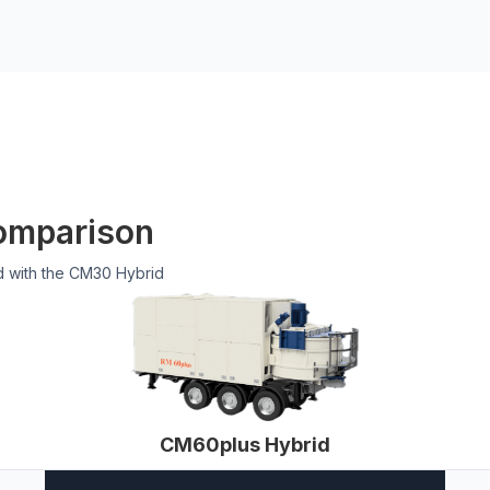
omparison
d with the CM30 Hybrid
CM60plus Hybrid