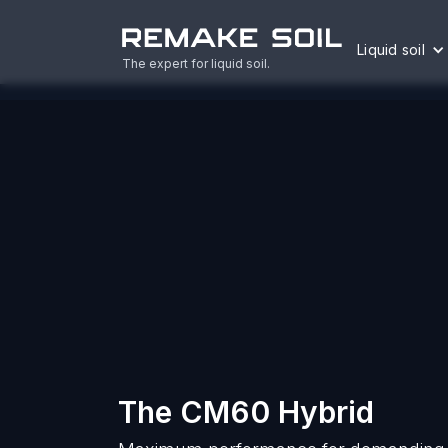
Liquid soil
The expert for liquid soil.
The CM60 Hybrid