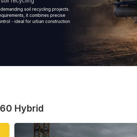
oil recycling
demanding soil recycling projects.
equirements, it combines precise
trol - ideal for urban construction
60 Hybrid