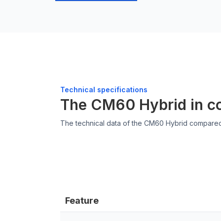
Technical specifications
The CM60 Hybrid in c
The technical data of the CM60 Hybrid compare
Feature