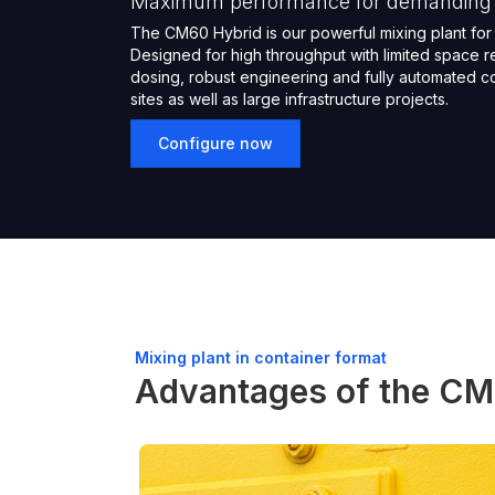
Maximum performance for demanding s
The CM60 Hybrid is our powerful mixing plant for 
Designed for high throughput with limited space r
dosing, robust engineering and fully automated con
sites as well as large infrastructure projects.
Configure now
Mixing plant in container format
Advantages of the CM