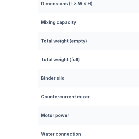
Dimensions (L × W × H)
Mixing capacity
Total weight (empty)
Total weight (full)
Binder silo
Countercurrent mixer
Motor power
Water connection