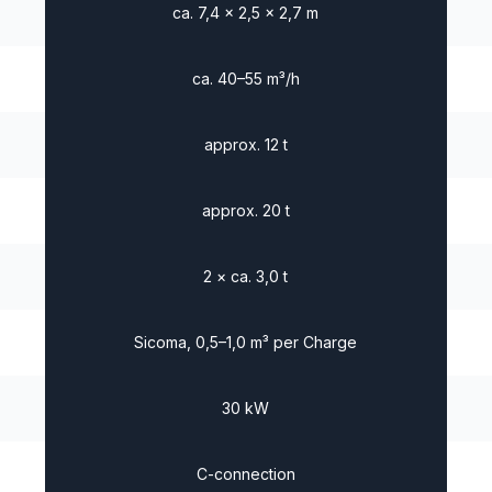
ca. 7,4 × 2,5 × 2,7 m
ca. 40–55 m³/h
approx. 12 t
approx. 20 t
2 × ca. 3,0 t
Sicoma, 0,5–1,0 m³ per Charge
30 kW
C-connection