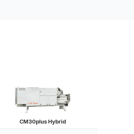
CM30plus Hybrid