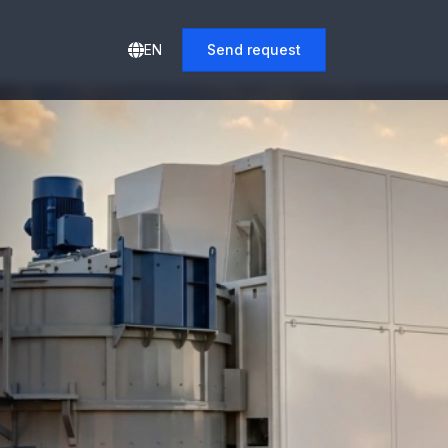
EN
Send request