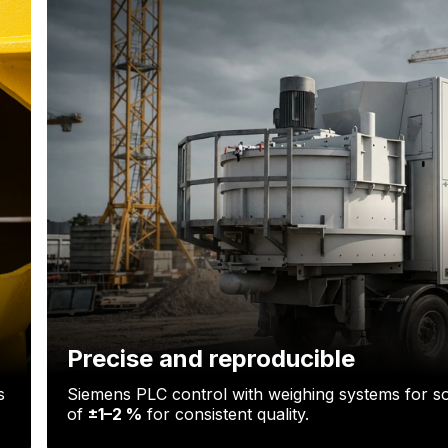
Precise and reproducible
s
Siemens PLC control with weighing systems for so
of
±1–2 %
for consistent quality.