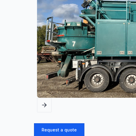
Request a quote