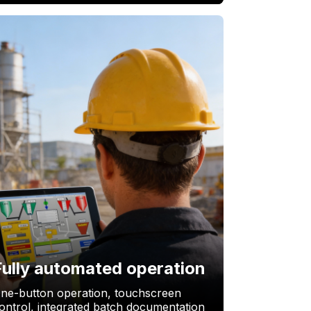
Fully automated operation
ne-button operation, touchscreen
ontrol, integrated batch documentation