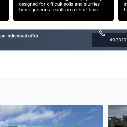
designed for difficult soils and slurries -
i
homogeneous results in a short time.
t
n individual offer
+49 3320