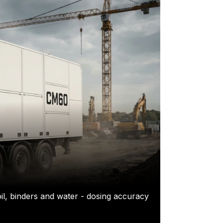
il, binders and water - dosing accuracy