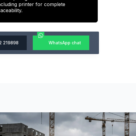
ncluding printer for complete
raceability.
2 219898
WhatsApp chat