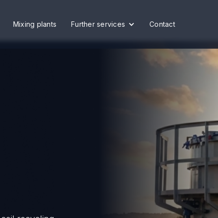
Mixing plants
Further services
Contact