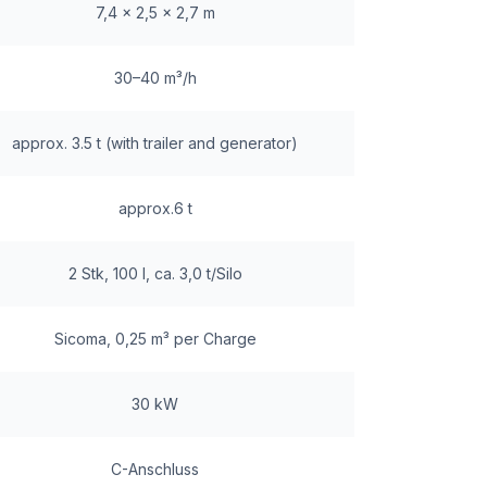
7,4 x 2,5 x 2,7 m
30–40 m³/h
approx. 3.5 t (with trailer and generator)
approx.6 t
2 Stk, 100 l, ca. 3,0 t/Silo
Sicoma, 0,25 m³ per Charge
30 kW
C-Anschluss