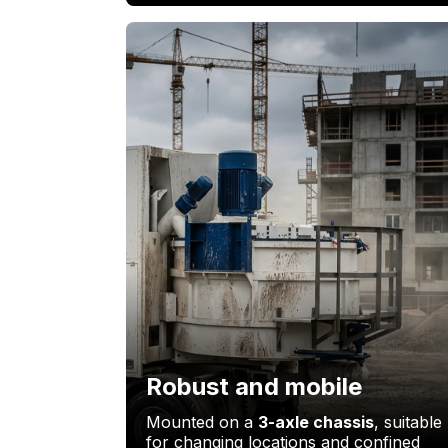
Robust and mobile
Mounted on a
3-axle chassis
, suitable
for changing locations and confined