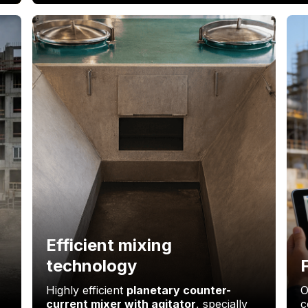
Efficient mixing
technology
Highly efficient
planetary counter-
O
current mixer with agitator
, specially
c