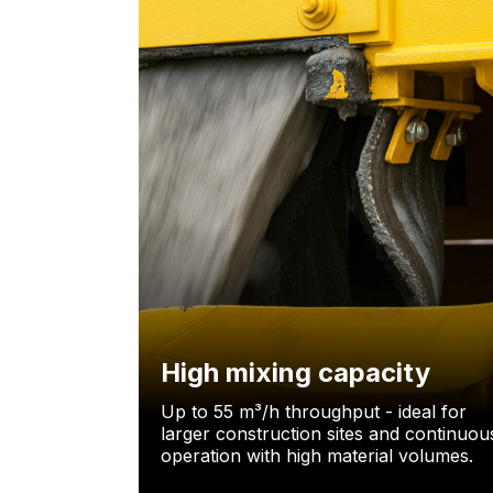
High mixing capacity
Up to 55 m³/h throughput - ideal for
larger construction sites and continuou
operation with high material volumes.